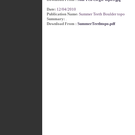
Date:
12/04/2010
Publication Name
Summer Teeth Boulder topo
:
Summary:
.
Download From :
SummerTeethtopo.pdf