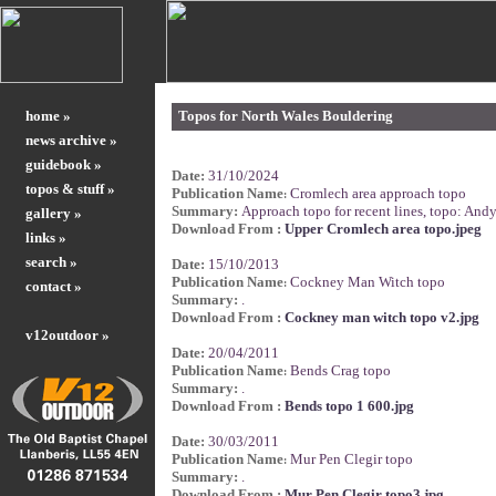
home »
Topos for North Wales Bouldering
news archive »
guidebook »
Date:
31/10/2024
topos & stuff »
Publication Name
Cromlech area approach topo
:
Summary:
Approach topo for recent lines, topo: And
gallery »
Download From :
Upper Cromlech area topo.jpeg
links »
search »
Date:
15/10/2013
Publication Name
Cockney Man Witch topo
:
contact »
Summary:
.
Download From :
Cockney man witch topo v2.jpg
v12outdoor »
Date:
20/04/2011
Publication Name
Bends Crag topo
:
Summary:
.
Download From :
Bends topo 1 600.jpg
Date:
30/03/2011
Publication Name
Mur Pen Clegir topo
:
Summary:
.
Download From :
Mur Pen Clegir topo3.jpg