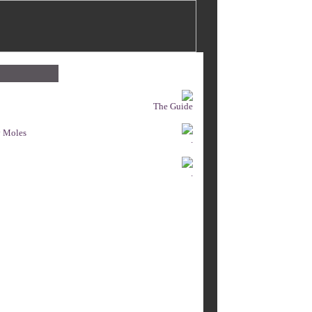
The Guide
y Moles
.
.