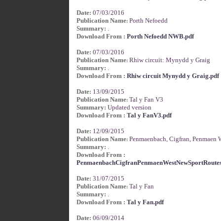
Date:
07/03/2016
Publication Name
Porth Nefoedd
:
Summary:
.
Download From :
Porth Nefoedd NWB.pdf
Date:
07/03/2016
Publication Name
Rhiw circuit: Mynydd y Graig
:
Summary:
.
Download From :
Rhiw circuit Mynydd y Graig.pdf
Date:
13/09/2015
Publication Name
Tal y Fan V3
:
Summary:
Updated version
Download From :
Tal y FanV3.pdf
Date:
12/09/2015
Publication Name
Penmaenbach, Cigfran, Penmaen W
:
Summary:
.
Download From :
PenmaenbachCigfranPenmaenWestNewSportRoutes
Date:
31/07/2015
Publication Name
Tal y Fan
:
Summary:
.
Download From :
Tal y Fan.pdf
Date:
06/09/2014