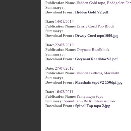
Publication Name
Hidden Gold topo, Beddgelert For
:
Summary:
.
Download From :
Hidden Gold V2.pdf
Date:
14/01/2014
Publication Name
Drws y Coed Pop Block
:
Summary:
.
Download From :
Drws y Coed topo1000.jpg
Date:
22/05/2013
Publication Name
Gwynant Roadblock
:
Summary:
.
Download From :
Gwynant RoadblocV5.pdf
Date:
27/07/2012
Publication Name
Hidden Buttress, Maeshafn
:
Summary:
.
Download From :
Maeshafn topoV2 150dpi.jpg
Date:
16/03/2011
Publication Name
Pantymwyn topo
:
Summary:
Spinal Tap - Be Ruthless section
Download From :
Spinal Tap topo 2.jpg