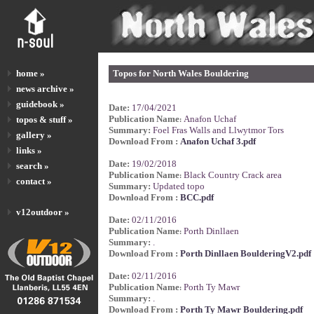
home »
Topos for North Wales Bouldering
news archive »
guidebook »
Date:
17/04/2021
Publication Name
Anafon Uchaf
topos & stuff »
:
Summary:
Foel Fras Walls and Llwytmor Tors
gallery »
Download From :
Anafon Uchaf 3.pdf
links »
Date:
19/02/2018
search »
Publication Name
Black Country Crack area
:
contact »
Summary:
Updated topo
Download From :
BCC.pdf
v12outdoor »
Date:
02/11/2016
Publication Name
Porth Dinllaen
:
Summary:
.
Download From :
Porth Dinllaen BoulderingV2.pdf
Date:
02/11/2016
Publication Name
Porth Ty Mawr
:
Summary:
.
Download From :
Porth Ty Mawr Bouldering.pdf