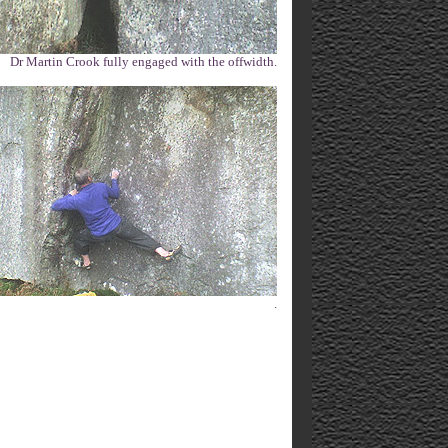
Dr Martin Crook fully engaged with the offwidth.
.