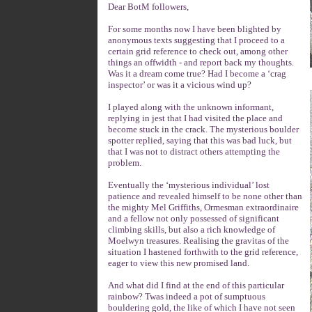
Dear BotM followers,
For some months now I have been blighted by
anonymous texts suggesting that I proceed to a
certain grid reference to check out, among other
things an offwidth - and report back my thoughts.
Was it a dream come true? Had I become a ‘crag
inspector’ or was it a vicious wind up?
I played along with the unknown informant,
replying in jest that I had visited the place and
become stuck in the crack. The mysterious boulder
spotter replied, saying that this was bad luck, but
that I was not to distract others attempting the
problem.
Eventually the ‘mysterious individual’ lost
patience and revealed himself to be none other than
the mighty Mel Griffiths, Ormesman extraordinaire
and a fellow not only possessed of significant
climbing skills, but also a rich knowledge of
Moelwyn treasures. Realising the gravitas of the
situation I hastened forthwith to the grid reference,
eager to view this new promised land.
And what did I find at the end of this particular
rainbow? Twas indeed a pot of sumptuous
bouldering gold, the like of which I have not seen