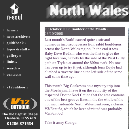
October 2008 Boulder of the Month -
home »
23/10/2008
news archive »
Last month’s BotM caused quite a stir and
guidebook »
numerous incorrect guesses from rabid boulderers
across the North Wales region. In the end it was
topos & stuff »
Baby Dave Rudkin who was the first to give the
gallery »
right location, namely by the side of the West Gully
links »
path on Tryfan at around the 800m mark. No-one
has been up to try it yet, although Ioan Doyle had
search »
climbed a traverse line on the left side of the same
contact »
wall some time ago.
This month Big G takes us on a mystery trip into
v12outdoor »
the Moelwyns. I have it on the authority of the
respected Doctor Noel Craine that the area contains
one of the best groove lines in the the whole of the
not inconsiderable North Wales pantheon, a classic
V3/Font 6a, which he later admitted was probably
V5/Font 6c!
Take it away George: