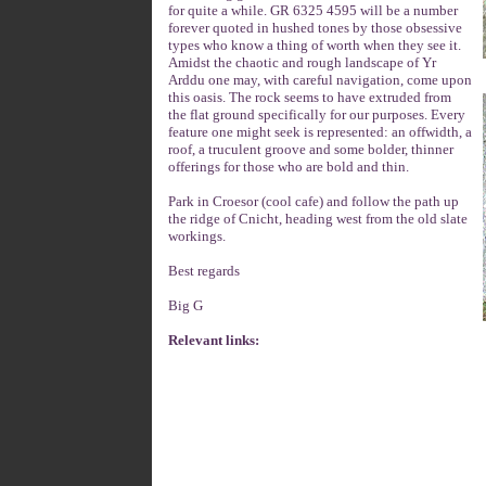
for quite a while. GR 6325 4595 will be a number
forever quoted in hushed tones by those obsessive
types who know a thing of worth when they see it.
Amidst the chaotic and rough landscape of Yr
Arddu one may, with careful navigation, come upon
this oasis. The rock seems to have extruded from
the flat ground specifically for our purposes. Every
feature one might seek is represented: an offwidth, a
roof, a truculent groove and some bolder, thinner
offerings for those who are bold and thin.
Park in Croesor (cool cafe) and follow the path up
the ridge of Cnicht, heading west from the old slate
workings.
Best regards
Big G
Relevant links: