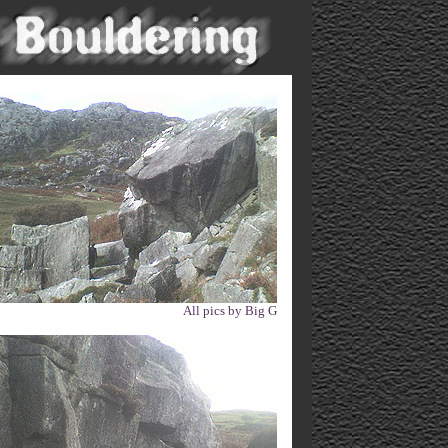
All pics by Big G