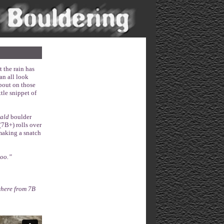
 the rain has
an all look
about on those
ttle snippet of
ald
boulder
(7B+) rolls over
making a snatch
too.”
where from 7B