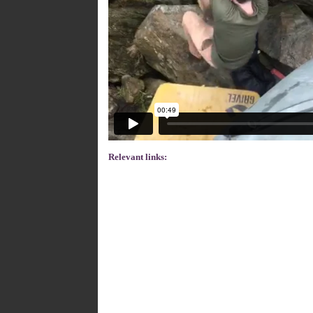
Relevant links: