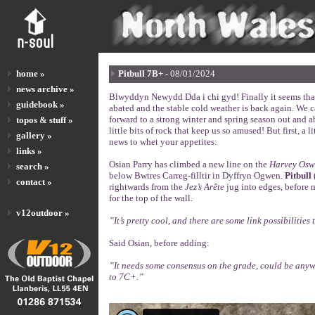
home »
Pitbull 7B+ -
08/01/2024
news archive »
Blwyddyn Newydd Dda i chi gyd! Finally it seems that
guidebook »
abated and the stable cold weather is back again. We c
forward to a strong winter and spring season out and 
topos & stuff »
little bits of rock that keep us so amused! But first, a li
gallery »
news to whet your appetites:
links »
Osian Parry has climbed a new line on the
Harvey Osw
search »
below Bwtres Carreg-filltir in Dyffryn Ogwen.
Pitbull
contact »
rightwards from the
Jez’s Arête
jug into edges, before 
for the top of the wall.
v12outdoor »
”It’s pretty cool, and there are some link possibilities 
Said Osian, before adding:
”It needs some consensus on the grade, could be any
to 7C+.”