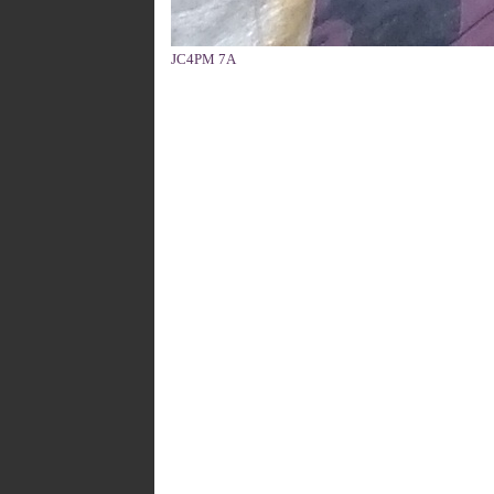
JC4PM 7A