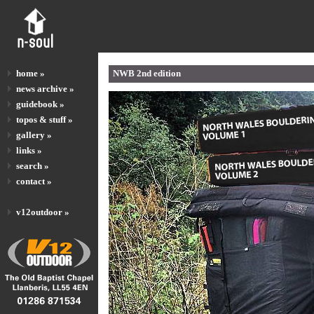
home »
NWB 2nd edition
news archive »
guidebook »
topos & stuff »
gallery »
links »
search »
contact »
v12outdoor »