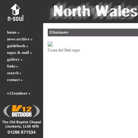
home »
Eliminates
news archive »
guidebook »
Costa del Dali topo
topos & stuff »
gallery »
links »
search »
contact »
v12outdoor »